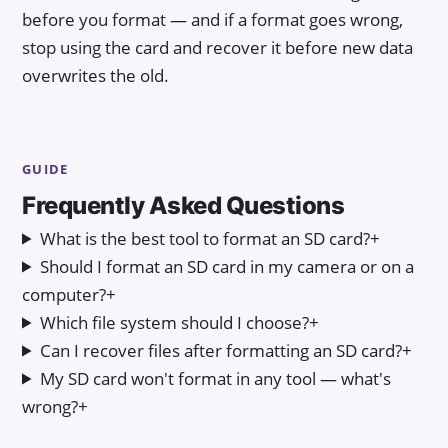
before you format — and if a format goes wrong,
stop using the card and recover it before new data
overwrites the old.
GUIDE
Frequently Asked Questions
What is the best tool to format an SD card?
+
Should I format an SD card in my camera or on a
computer?
+
Which file system should I choose?
+
Can I recover files after formatting an SD card?
+
My SD card won't format in any tool — what's
wrong?
+