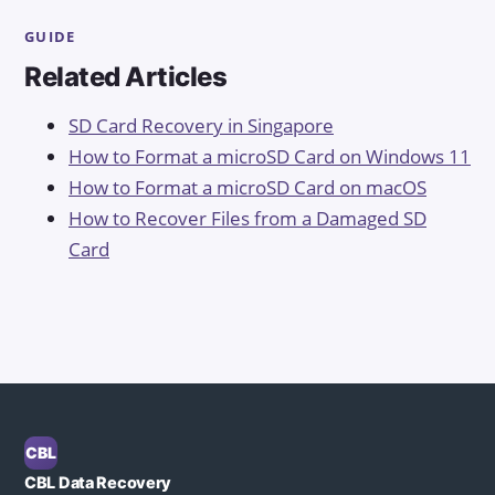
GUIDE
Related Articles
SD Card Recovery in Singapore
How to Format a microSD Card on Windows 11
How to Format a microSD Card on macOS
How to Recover Files from a Damaged SD
Card
CBL
CBL Data Recovery