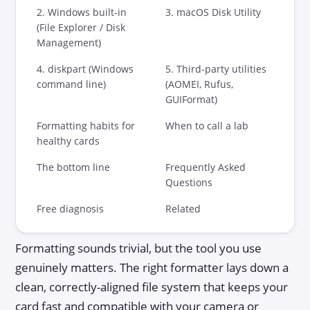
DIY vs Professional
2. Windows built-in
3. macOS Disk Utility
(File Explorer / Disk
Data Recovery Software
Management)
4. diskpart (Windows
5. Third-party utilities
Success Rates
command line)
(AOMEI, Rufus,
GUIFormat)
Choosing a Lab
Formatting habits for
When to call a lab
Blog
healthy cards
The bottom line
Frequently Asked
Questions
Free diagnosis
Related
Formatting sounds trivial, but the tool you use
genuinely matters. The right formatter lays down a
clean, correctly-aligned file system that keeps your
card fast and compatible with your camera or