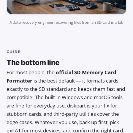
A data recovery engineer recovering files from an SD card in a lab
GUIDE
The bottom line
For most people, the
official SD Memory Card
Formatter
is the best default — it formats cards
exactly to the SD standard and keeps them fast and
compatible. The built-in Windows and macOS tools
are fine for everyday use, diskpart is your fix for
stubborn cards, and third-party utilities cover the
edge cases. Whatever you use, back up first, pick
exFAT for most devices, and confirm the right card