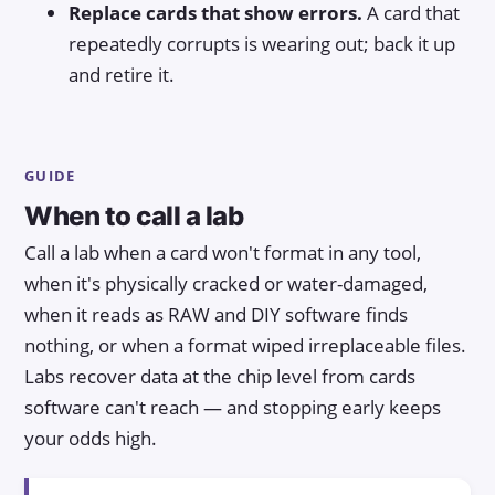
Replace cards that show errors.
A card that
repeatedly corrupts is wearing out; back it up
and retire it.
GUIDE
When to call a lab
Call a lab when a card won't format in any tool,
when it's physically cracked or water-damaged,
when it reads as RAW and DIY software finds
nothing, or when a format wiped irreplaceable files.
Labs recover data at the chip level from cards
software can't reach — and stopping early keeps
your odds high.