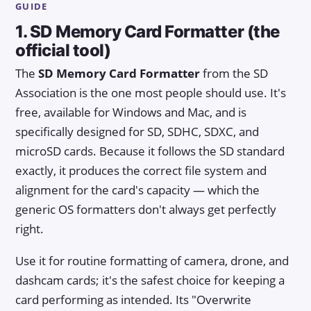
GUIDE
1. SD Memory Card Formatter (the
official tool)
The
SD Memory Card Formatter
from the SD
Association is the one most people should use. It's
free, available for Windows and Mac, and is
specifically designed for SD, SDHC, SDXC, and
microSD cards. Because it follows the SD standard
exactly, it produces the correct file system and
alignment for the card's capacity — which the
generic OS formatters don't always get perfectly
right.
Use it for routine formatting of camera, drone, and
dashcam cards; it's the safest choice for keeping a
card performing as intended. Its "Overwrite