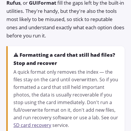
Rufus
, or
GUIFormat
fill the gaps left by the built-in
utilities. They're handy, but they're also the tools
most likely to be misused, so stick to reputable
ones and understand exactly what each option does
before you run it.
⚠️ Formatting a card that still had files?
Stop and recover
A quick format only removes the index — the
files stay on the card until overwritten. So if you
formatted a card that still held important
photos, the data is usually recoverable if you
stop using the card immediately. Don't run a
full/overwrite format on it, don't add new files,
and run recovery software or use a lab. See our
SD card recovery
service.