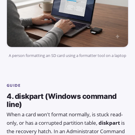
A person formatting an SD card using a formatter tool on a laptop
GUIDE
4. diskpart (Windows command
line)
When a card won't format normally, is stuck read-
only, or has a corrupted partition table,
diskpart
is
the recovery hatch. In an Administrator Command