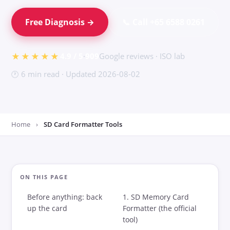
iPhone / Phone
Free Diagnosis →
📞 Call +65 6588 0261
USB Flash Drive
SD Card Recovery
★★★★★
4.9 / 5
·
909
Google reviews · ISO lab
External Drive
🕐 6 min read · Updated 2026-08-02
Windows Recovery
CCTV / DVR
Home
›
SD Card Formatter Tools
Pricing
Guides
ON THIS PAGE
How Recovery Works
Before anything: back
1. SD Memory Card
up the card
Formatter (the official
Physical vs Logical
tool)