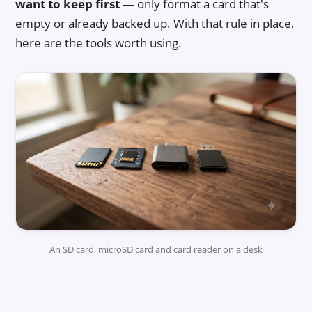
want to keep first
— only format a card that's
empty or already backed up. With that rule in place,
here are the tools worth using.
An SD card, microSD card and card reader on a desk