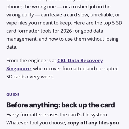
phone; the wrong one — or a rushed job in the
wrong utility — can leave a card slow, unreliable, or
wipe files you meant to keep. Here are the top 5 SD
card formatter tools for 2026 for good data
management, and how to use them without losing
data.
From the engineers at
CBL Data Recovery
Singapore
, who recover formatted and corrupted
SD cards every week.
GUIDE
Before anything: back up the card
Every formatter erases the card's file system.
Whatever tool you choose,
copy off any files you