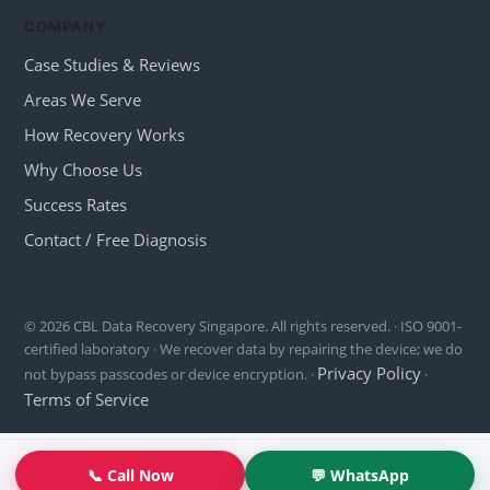
COMPANY
Case Studies & Reviews
Areas We Serve
How Recovery Works
Why Choose Us
Success Rates
Contact / Free Diagnosis
© 2026 CBL Data Recovery Singapore. All rights reserved. · ISO 9001-
certified laboratory · We recover data by repairing the device; we do
Privacy Policy
not bypass passcodes or device encryption. ·
·
Terms of Service
📞 Call Now
💬 WhatsApp