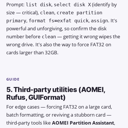
Prompt:
,
(identify by
list disk
select disk X
size — critical),
,
clean
create partition
,
,
. It's
primary
format fs=exfat quick
assign
powerful and unforgiving, so confirm the disk
number before
— getting it wrong wipes the
clean
wrong drive. It's also the way to force FAT32 on
cards larger than 32GB.
GUIDE
5. Third-party utilities (AOMEI,
Rufus, GUIFormat)
For edge cases — forcing FAT32 on a large card,
batch formatting, or reviving a stubborn card —
third-party tools like
AOMEI Partition Assistant
,