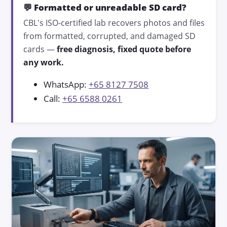
💬 Formatted or unreadable SD card?
CBL's ISO-certified lab recovers photos and files
from formatted, corrupted, and damaged SD
cards —
free diagnosis, fixed quote before
any work.
WhatsApp:
+65 8127 7508
Call:
+65 6588 0261