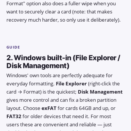
Format" option also does a fuller wipe when you
want to securely clear a card (note: that makes
recovery much harder, so only use it deliberately).
GUIDE
2. Windows built-in (File Explorer /
Disk Management)
Windows' own tools are perfectly adequate for
everyday formatting.
File Explorer
(right-click the
card → Format) is the quickest;
Disk Management
gives more control and can fix a broken partition
layout. Choose
exFAT
for cards 64GB and up, or
FAT32
for older devices that need it. For most
users these are convenient and reliable — just