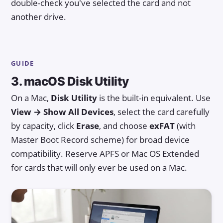
double-check you've selected the card and not
another drive.
GUIDE
3. macOS Disk Utility
On a Mac,
Disk Utility
is the built-in equivalent. Use
View → Show All Devices
, select the card carefully
by capacity, click
Erase
, and choose
exFAT
(with
Master Boot Record scheme) for broad device
compatibility. Reserve APFS or Mac OS Extended
for cards that will only ever be used on a Mac.