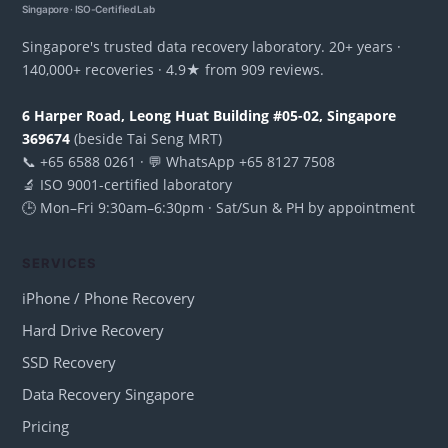
Singapore · ISO-Certified Lab
Singapore's trusted data recovery laboratory. 20+ years ·
140,000+ recoveries · 4.9★ from 909 reviews.
6 Harper Road, Leong Huat Building #05-02, Singapore
369674
(beside Tai Seng MRT)
📞 +65 6588 0261 · 💬 WhatsApp +65 8127 7508
🔬 ISO 9001-certified laboratory
🕒 Mon–Fri 9:30am–6:30pm · Sat/Sun & PH by appointment
SERVICES
iPhone / Phone Recovery
Hard Drive Recovery
SSD Recovery
Data Recovery Singapore
Pricing