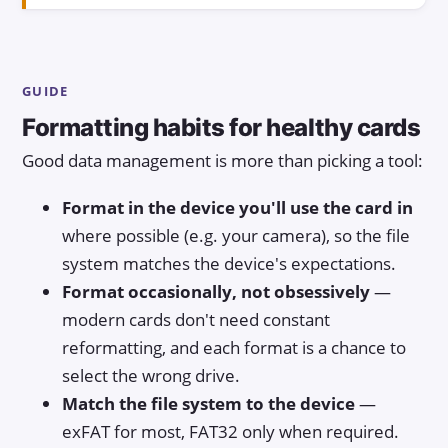
GUIDE
Formatting habits for healthy cards
Good data management is more than picking a tool:
Format in the device you'll use the card in
where possible (e.g. your camera), so the file
system matches the device's expectations.
Format occasionally, not obsessively
—
modern cards don't need constant
reformatting, and each format is a chance to
select the wrong drive.
Match the file system to the device
—
exFAT for most, FAT32 only when required.