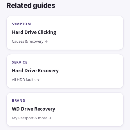
Related guides
SYMPTOM
Hard Drive Clicking
Causes & recovery →
SERVICE
Hard Drive Recovery
All HDD faults →
BRAND
WD Drive Recovery
My Passport & more →