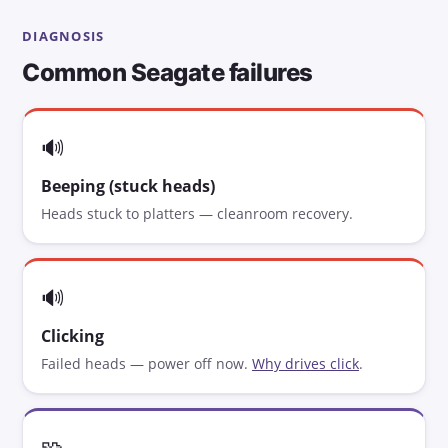
DIAGNOSIS
Common Seagate failures
🔊
Beeping (stuck heads)
Heads stuck to platters — cleanroom recovery.
🔊
Clicking
Failed heads — power off now.
Why drives click
.
🧩