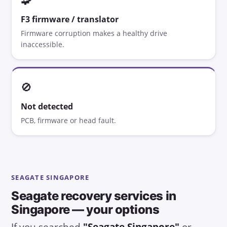
F3 firmware / translator
Firmware corruption makes a healthy drive
inaccessible.
🚫
Not detected
PCB, firmware or head fault.
SEAGATE SINGAPORE
Seagate recovery services in
Singapore — your options
If you searched
"Seagate Singapore"
or