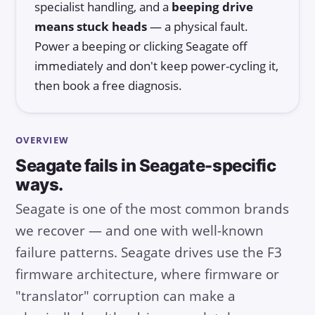
specialist handling, and a
beeping drive
means stuck heads
— a physical fault.
Power a beeping or clicking Seagate off
immediately and don't keep power-cycling it,
then book a free diagnosis.
OVERVIEW
Seagate fails in Seagate-specific
ways.
Seagate is one of the most common brands
we recover — and one with well-known
failure patterns. Seagate drives use the F3
firmware architecture, where firmware or
"translator" corruption can make a