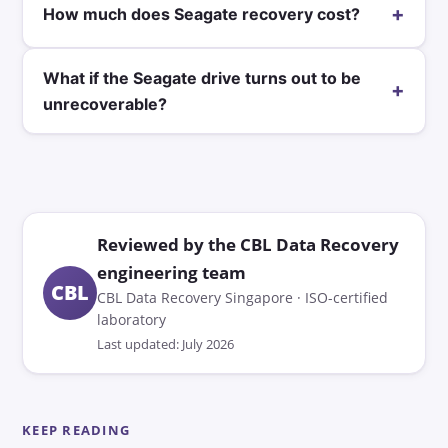
+
How much does Seagate recovery cost?
What if the Seagate drive turns out to be
+
unrecoverable?
Reviewed by the CBL Data Recovery
engineering team
CBL
CBL Data Recovery Singapore · ISO-certified
laboratory
Last updated: July 2026
KEEP READING