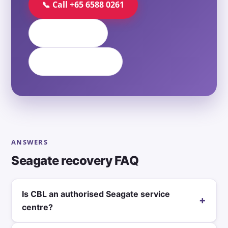
📞 Call +65 6588 0261
💬 WhatsApp
✉️ Contact Form
ANSWERS
Seagate recovery FAQ
Is CBL an authorised Seagate service
+
centre?