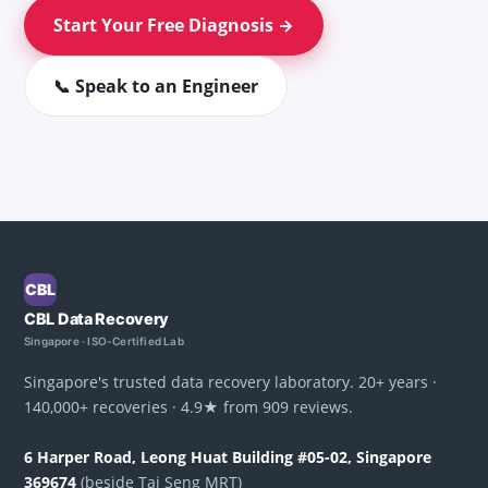
Start Your Free Diagnosis →
📞 Speak to an Engineer
CBL
CBL Data Recovery
Singapore · ISO-Certified Lab
Singapore's trusted data recovery laboratory. 20+ years ·
140,000+ recoveries · 4.9★ from 909 reviews.
6 Harper Road, Leong Huat Building #05-02, Singapore
369674
(beside Tai Seng MRT)