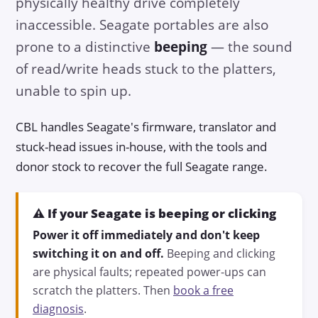
physically healthy drive completely
inaccessible. Seagate portables are also
prone to a distinctive
beeping
— the sound
of read/write heads stuck to the platters,
unable to spin up.
CBL handles Seagate's firmware, translator and
stuck-head issues in-house, with the tools and
donor stock to recover the full Seagate range.
⚠️ If your Seagate is beeping or clicking
Power it off immediately and don't keep
switching it on and off.
Beeping and clicking
are physical faults; repeated power-ups can
scratch the platters. Then
book a free
diagnosis
.