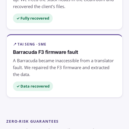
recovered the client's files.
✓ Fully recovered
📍 TAI SENG · SME
Barracuda F3 firmware fault
A Barracuda became inaccessible from a translator
fault. We repaired the F3 firmware and extracted
the data.
✓ Data recovered
ZERO-RISK GUARANTEES