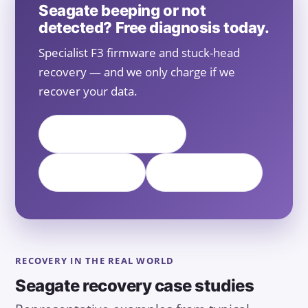
Seagate beeping or not
detected? Free diagnosis today.
Specialist F3 firmware and stuck-head
recovery — and we only charge if we
recover your data.
📞 Call +65 6588 0261
💬 WhatsApp
Free Diagnosis
RECOVERY IN THE REAL WORLD
Seagate recovery case studies