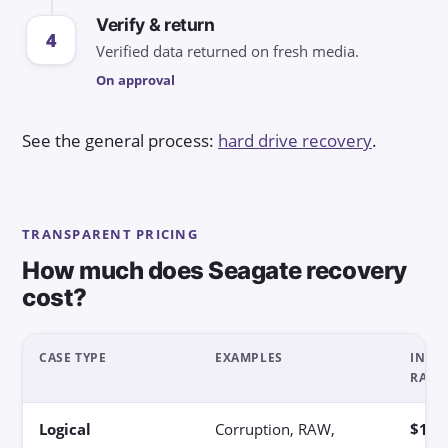
Verify & return
4
Verified data returned on fresh media.
On approval
See the general process:
hard drive recovery
.
TRANSPARENT PRICING
How much does Seagate recovery
cost?
CASE TYPE
EXAMPLES
INDIC
RANG
Logical
Corruption, RAW,
$180