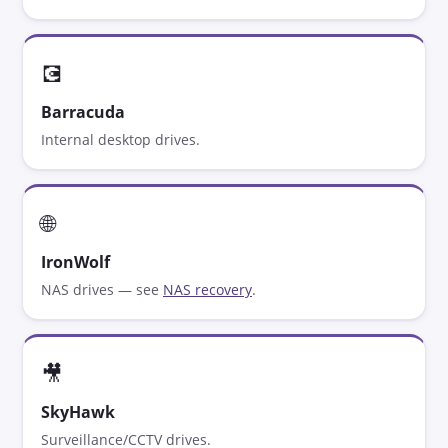
💽
Barracuda
Internal desktop drives.
🌐
IronWolf
NAS drives — see
NAS recovery
.
🎥
SkyHawk
Surveillance/CCTV drives.