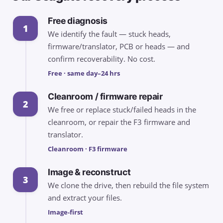
Free diagnosis
1
We identify the fault — stuck heads,
firmware/translator, PCB or heads — and
confirm recoverability. No cost.
Free · same day–24 hrs
Cleanroom / firmware repair
2
We free or replace stuck/failed heads in the
cleanroom, or repair the F3 firmware and
translator.
Cleanroom · F3 firmware
Image & reconstruct
3
We clone the drive, then rebuild the file system
and extract your files.
Image-first