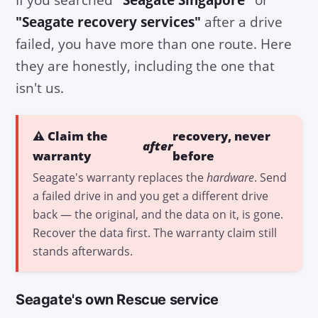
"Seagate recovery services"
after a drive
failed, you have more than one route. Here
they are honestly, including the one that
isn't us.
⚠️ Claim the
recovery, never
after
warranty
before
Seagate's warranty replaces the
hardware
. Send
a failed drive in and you get a different drive
back — the original, and the data on it, is gone.
Recover the data first. The warranty claim still
stands afterwards.
Seagate's own Rescue service