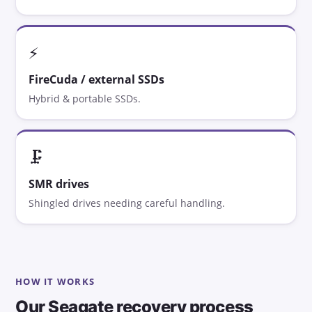
⚡
FireCuda / external SSDs
Hybrid & portable SSDs.
🗜️
SMR drives
Shingled drives needing careful handling.
HOW IT WORKS
Our Seagate recovery process