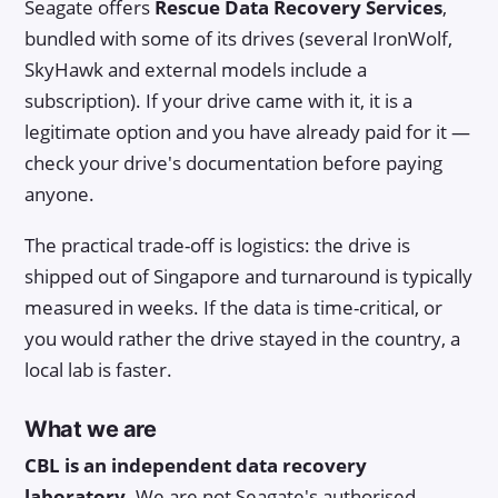
Seagate offers
Rescue Data Recovery Services
,
bundled with some of its drives (several IronWolf,
SkyHawk and external models include a
subscription). If your drive came with it, it is a
legitimate option and you have already paid for it —
check your drive's documentation before paying
anyone.
The practical trade-off is logistics: the drive is
shipped out of Singapore and turnaround is typically
measured in weeks. If the data is time-critical, or
you would rather the drive stayed in the country, a
local lab is faster.
What we are
CBL is an independent data recovery
laboratory.
We are not Seagate's authorised