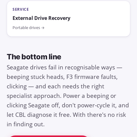
SERVICE
External Drive Recovery
Portable drives →
The bottom line
Seagate drives fail in recognisable ways —
beeping stuck heads, F3 firmware faults,
clicking — and each needs the right
specialist approach. Power a beeping or
clicking Seagate off, don't power-cycle it, and
let CBL diagnose it free. With there's no risk
in finding out.