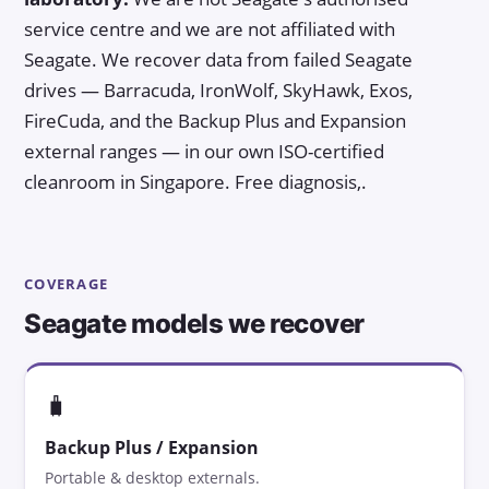
service centre and we are not affiliated with
Seagate. We recover data from failed Seagate
drives — Barracuda, IronWolf, SkyHawk, Exos,
FireCuda, and the Backup Plus and Expansion
external ranges — in our own ISO-certified
cleanroom in Singapore. Free diagnosis,.
COVERAGE
Seagate models we recover
🧳
Backup Plus / Expansion
Portable & desktop externals.