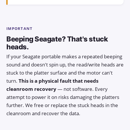
IMPORTANT
Beeping Seagate? That's stuck
heads.
If your Seagate portable makes a repeated beeping
sound and doesn't spin up, the read/write heads are
stuck to the platter surface and the motor can't
turn.
This is a physical fault that needs
cleanroom recovery
— not software. Every
attempt to power it on risks damaging the platters
further. We free or replace the stuck heads in the
cleanroom and recover the data.