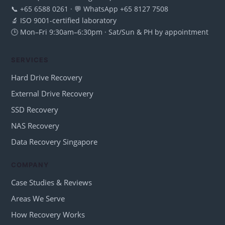
📞 +65 6588 0261 · 💬 WhatsApp +65 8127 7508
🔬 ISO 9001-certified laboratory
🕒 Mon–Fri 9:30am–6:30pm · Sat/Sun & PH by appointment
SERVICES
Hard Drive Recovery
External Drive Recovery
SSD Recovery
NAS Recovery
Data Recovery Singapore
COMPANY
Case Studies & Reviews
Areas We Serve
How Recovery Works