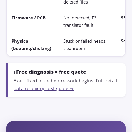
deleted files
Firmware / PCB
Not detected, F3
$300
translator fault
Physical
Stuck or failed heads,
$400
(beeping/clicking)
cleanroom
ℹ️ Free diagnosis = free quote
Exact fixed price before work begins. Full detail:
data recovery cost guide →