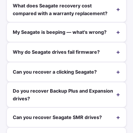
What does Seagate recovery cost
+
compared with a warranty replacement?
+
My Seagate is beeping — what's wrong?
+
Why do Seagate drives fail firmware?
+
Can you recover a clicking Seagate?
Do you recover Backup Plus and Expansion
+
drives?
+
Can you recover Seagate SMR drives?