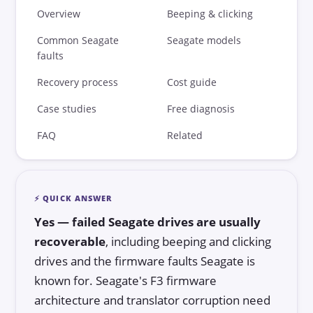
DIY vs Professional
Overview
Beeping & clicking
Common Seagate
Seagate models
Data Recovery Software
faults
Success Rates
Recovery process
Cost guide
Choosing a Lab
Case studies
Free diagnosis
Blog
FAQ
Related
⚡ QUICK ANSWER
Yes — failed Seagate drives are usually
recoverable
, including beeping and clicking
drives and the firmware faults Seagate is
known for. Seagate's F3 firmware
architecture and translator corruption need