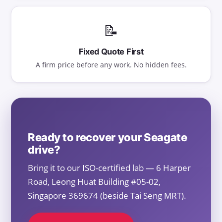
📝
Fixed Quote First
A firm price before any work. No hidden fees.
Ready to recover your Seagate
drive?
Bring it to our ISO-certified lab — 6 Harper
Road, Leong Huat Building #05-02,
Singapore 369674 (beside Tai Seng MRT).