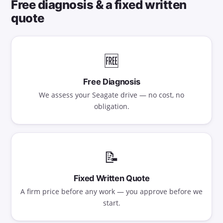
Free diagnosis & a fixed written
quote
🆓
Free Diagnosis
We assess your Seagate drive — no cost, no
obligation.
📝
Fixed Written Quote
A firm price before any work — you approve before we
start.