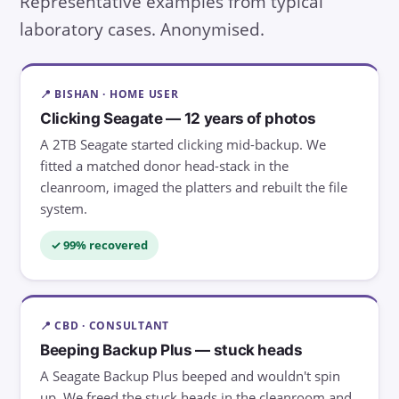
Representative examples from typical
laboratory cases. Anonymised.
📍 BISHAN · HOME USER
Clicking Seagate — 12 years of photos
A 2TB Seagate started clicking mid-backup. We
fitted a matched donor head-stack in the
cleanroom, imaged the platters and rebuilt the file
system.
✓ 99% recovered
📍 CBD · CONSULTANT
Beeping Backup Plus — stuck heads
A Seagate Backup Plus beeped and wouldn't spin
up. We freed the stuck heads in the cleanroom and