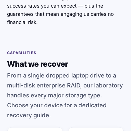
success rates you can expect — plus the
guarantees that mean engaging us carries no
financial risk.
CAPABILITIES
What we recover
From a single dropped laptop drive to a
multi-disk enterprise RAID, our laboratory
handles every major storage type.
Choose your device for a dedicated
recovery guide.