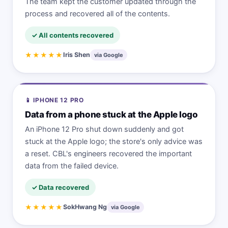
The team kept the customer updated through the
process and recovered all of the contents.
✓ All contents recovered
★★★★★
Iris Shen
via Google
📱 IPHONE 12 PRO
Data from a phone stuck at the Apple logo
An iPhone 12 Pro shut down suddenly and got
stuck at the Apple logo; the store's only advice was
a reset. CBL's engineers recovered the important
data from the failed device.
✓ Data recovered
★★★★★
SokHwang Ng
via Google