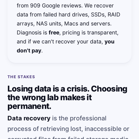
from 909 Google reviews. We recover
data from failed hard drives, SSDs, RAID
arrays, NAS units, Macs and servers.
Diagnosis is
free
, pricing is transparent,
and if we can't recover your data,
you
don't pay
.
THE STAKES
Losing data is a crisis. Choosing
the wrong lab makes it
permanent.
Data recovery
is the professional
process of retrieving lost, inaccessible or