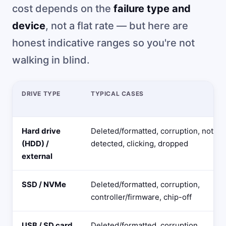
cost depends on the
failure type and
device
, not a flat rate — but here are
honest indicative ranges so you're not
walking in blind.
DRIVE TYPE
TYPICAL CASES
Hard drive
Deleted/formatted, corruption, not
(HDD) /
detected, clicking, dropped
external
SSD / NVMe
Deleted/formatted, corruption,
controller/firmware, chip-off
USB / SD card
Deleted/formatted, corruption,