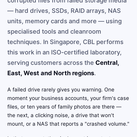
corrupted files from failed storage media
— hard drives, SSDs, RAID arrays, NAS
units, memory cards and more — using
specialised tools and cleanroom
techniques. In Singapore, CBL performs
this work in an ISO-certified laboratory,
serving customers across the
Central,
East, West and North regions
.
A failed drive rarely gives you warning. One
moment your business accounts, your firm's case
files, or ten years of family photos are there —
the next, a clicking noise, a drive that won't
mount, or a NAS that reports a "crashed volume."