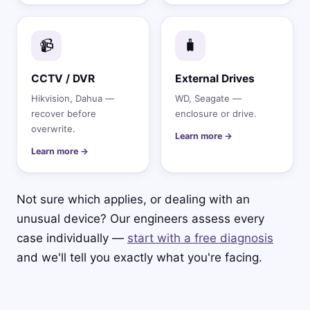
📹
🧳
CCTV / DVR
External Drives
Hikvision, Dahua —
WD, Seagate —
recover before
enclosure or drive.
overwrite.
Learn more →
Learn more →
Not sure which applies, or dealing with an
unusual device? Our engineers assess every
case individually —
start with a free diagnosis
and we'll tell you exactly what you're facing.