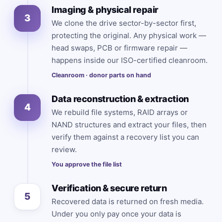
Imaging & physical repair
3
We clone the drive sector-by-sector first,
protecting the original. Any physical work —
head swaps, PCB or firmware repair —
happens inside our ISO-certified cleanroom.
Cleanroom · donor parts on hand
Data reconstruction & extraction
4
We rebuild file systems, RAID arrays or
NAND structures and extract your files, then
verify them against a recovery list you can
review.
You approve the file list
Verification & secure return
5
Recovered data is returned on fresh media.
Under you only pay once your data is