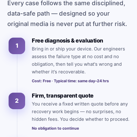
Every case follows the same disciplined,
data-safe path — designed so your
original media is never put at further risk.
Free diagnosis & evaluation
1
Bring in or ship your device. Our engineers
assess the failure type at no cost and no
obligation, then tell you what's wrong and
whether it's recoverable.
Cost: Free · Typical time: same day–24 hrs
Firm, transparent quote
2
You receive a fixed written quote before any
recovery work begins — no surprises, no
hidden fees. You decide whether to proceed.
No obligation to continue