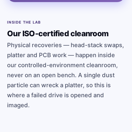
INSIDE THE LAB
Our ISO-certified cleanroom
Physical recoveries — head-stack swaps,
platter and PCB work — happen inside
our controlled-environment cleanroom,
never on an open bench. A single dust
particle can wreck a platter, so this is
where a failed drive is opened and
imaged.