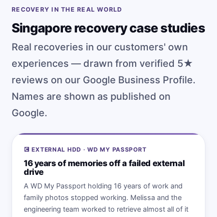
RECOVERY IN THE REAL WORLD
Singapore recovery case studies
Real recoveries in our customers' own
experiences — drawn from verified 5★
reviews on our Google Business Profile.
Names are shown as published on
Google.
💽 EXTERNAL HDD · WD MY PASSPORT
16 years of memories off a failed external
drive
A WD My Passport holding 16 years of work and
family photos stopped working. Melissa and the
engineering team worked to retrieve almost all of it