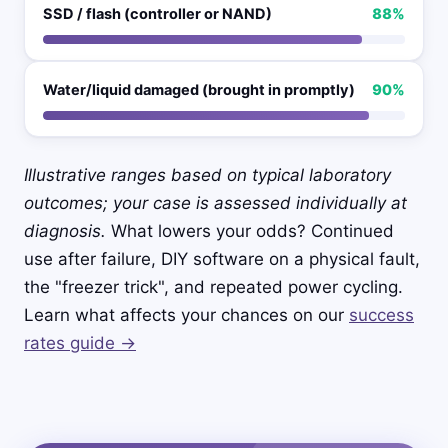
SSD / flash (controller or NAND)
88%
Water/liquid damaged (brought in promptly)
90%
Illustrative ranges based on typical laboratory
outcomes; your case is assessed individually at
diagnosis.
What lowers your odds? Continued
use after failure, DIY software on a physical fault,
the "freezer trick", and repeated power cycling.
Learn what affects your chances on our
success
rates guide →