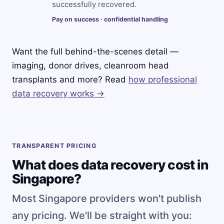
successfully recovered.
Pay on success · confidential handling
Want the full behind-the-scenes detail —
imaging, donor drives, cleanroom head
transplants and more? Read
how professional
data recovery works →
TRANSPARENT PRICING
What does data recovery cost in
Singapore?
Most Singapore providers won't publish
any pricing. We'll be straight with you: