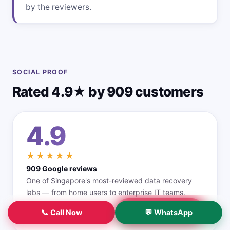
by the reviewers.
SOCIAL PROOF
Rated 4.9★ by 909 customers
4.9
★★★★★
909 Google reviews
One of Singapore's most-reviewed data recovery
labs — from home users to enterprise IT teams.
Read all reviews →
📞 Call Now
💬 WhatsApp