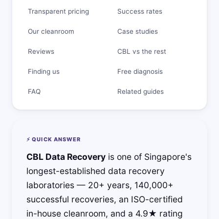
Transparent pricing
Success rates
Our cleanroom
Case studies
Reviews
CBL vs the rest
Finding us
Free diagnosis
FAQ
Related guides
⚡ QUICK ANSWER
CBL Data Recovery
is one of Singapore's
longest-established data recovery
laboratories — 20+ years, 140,000+
successful recoveries, an ISO-certified
in-house cleanroom, and a 4.9★ rating