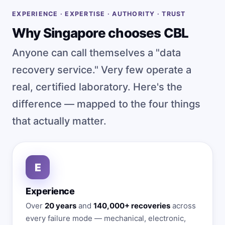
EXPERIENCE · EXPERTISE · AUTHORITY · TRUST
Why Singapore chooses CBL
Anyone can call themselves a "data
recovery service." Very few operate a
real, certified laboratory. Here's the
difference — mapped to the four things
that actually matter.
E
Experience
Over
20 years
and
140,000+ recoveries
across
every failure mode — mechanical, electronic,