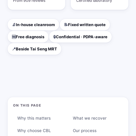
From 909 reviews
Certified laboratory
DIY vs Professional
Data Recovery Software
🔬
In-house cleanroom
📝
Fixed written quote
Success Rates
🆓
Free diagnosis
🔒
Confidential · PDPA-aware
Choosing a Lab
📍
Beside Tai Seng MRT
Blog
ON THIS PAGE
Why this matters
What we recover
Why choose CBL
Our process