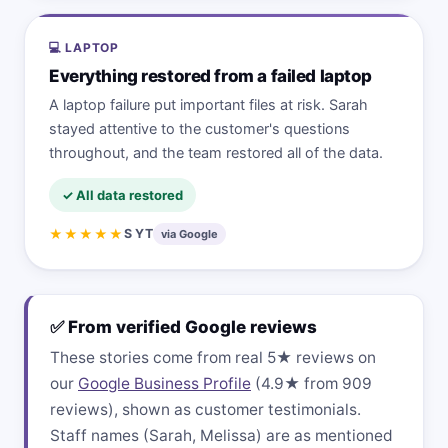
💻 LAPTOP
Everything restored from a failed laptop
A laptop failure put important files at risk. Sarah
stayed attentive to the customer's questions
throughout, and the team restored all of the data.
✓ All data restored
★★★★★
S YT
via Google
✅ From verified Google reviews
These stories come from real 5★ reviews on
our
Google Business Profile
(4.9★ from 909
reviews), shown as customer testimonials.
Staff names (Sarah, Melissa) are as mentioned