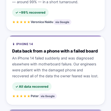
— around 99% — in a short turnaround.
✓ ~99% recovered
★★★★★
Veronica Naidu
via Google
📱 IPHONE 14
Data back from a phone with a failed board
An iPhone 14 failed suddenly and was diagnosed
elsewhere with motherboard failure. Our engineers
were patient with the damaged phone and
recovered all of the data the owner feared was lost.
✓ All data recovered
★★★★★
Peter
via Google