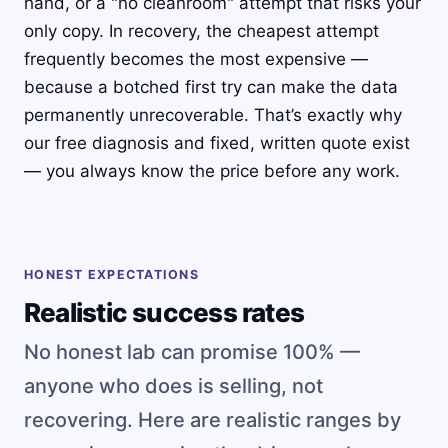
hand, or a "no cleanroom" attempt that risks your
only copy. In recovery, the cheapest attempt
frequently becomes the most expensive —
because a botched first try can make the data
permanently unrecoverable. That’s exactly why
our free diagnosis and fixed, written quote exist
— you always know the price before any work.
HONEST EXPECTATIONS
Realistic success rates
No honest lab can promise 100% —
anyone who does is selling, not
recovering. Here are realistic ranges by