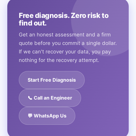
Free diagnosis. Zero risk to
find out.
Get an honest assessment and a firm
quote before you commit a single dollar.
If we can't recover your data, you pay
nothing for the recovery attempt.
Start Free Diagnosis
📞 Call an Engineer
💬 WhatsApp Us