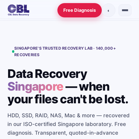
Free Diagnosis
◐
Data Recovery
Services
SINGAPORE'S TRUSTED RECOVERY LAB · 140,000+
RECOVERIES
Hard Drive Recovery
Data Recovery
SSD Recovery
Singapore
— when
RAID Recovery
your files can't be lost.
NAS Recovery
HDD, SSD, RAID, NAS, Mac & more — recovered
Server Recovery
in our ISO-certified Singapore laboratory. Free
Mac Recovery
diagnosis. Transparent, quoted-in-advance