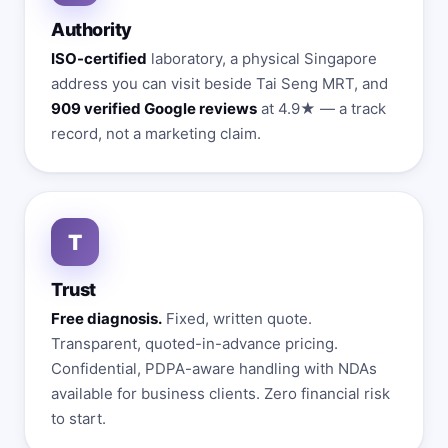
Authority
ISO-certified
laboratory, a physical Singapore
address you can visit beside Tai Seng MRT, and
909 verified Google reviews
at 4.9★ — a track
record, not a marketing claim.
T
Trust
Free diagnosis.
Fixed, written quote.
Transparent, quoted-in-advance pricing.
Confidential, PDPA-aware handling with NDAs
available for business clients. Zero financial risk
to start.