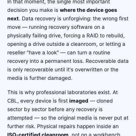
In that moment, the single most important
decision you make is
where the device goes
next
. Data recovery is unforgiving: the wrong first
move — running recovery software on a
physically failing drive, forcing a RAID to rebuild,
opening a drive outside a cleanroom, or letting a
reseller "have a look" — can turn a routine
recovery into a permanent loss. Recoverable data
is only recoverable until it's overwritten or the
media is further damaged.
This is why professional laboratories exist. At
CBL, every device is first
imaged
— cloned
sector by sector before any recovery is
attempted — so the original media is never put at
further risk. Physical repairs happen inside an
ISO-certified cleanroom
, not on a workbench.