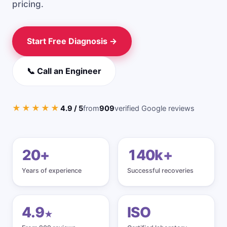
pricing.
iPhone / Phone
USB Flash Drive
Start Free Diagnosis →
SD Card Recovery
External Drive
📞 Call an Engineer
Windows Recovery
★★★★★
4.9 / 5
from
909
verified Google reviews
CCTV / DVR
Pricing
20+
140k+
Guides
Years of experience
Successful recoveries
How Recovery Works
4.9
ISO
★
Physical vs Logical