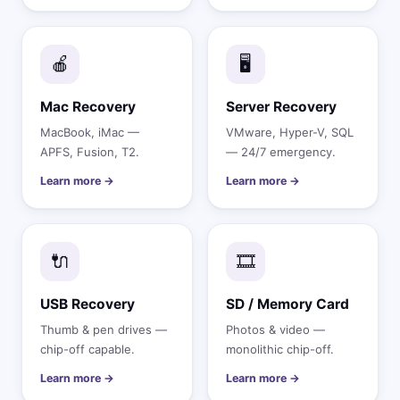
🍎
🖥️
Mac Recovery
Server Recovery
MacBook, iMac —
VMware, Hyper-V, SQL
APFS, Fusion, T2.
— 24/7 emergency.
Learn more →
Learn more →
🔌
🎞️
USB Recovery
SD / Memory Card
Thumb & pen drives —
Photos & video —
chip-off capable.
monolithic chip-off.
Learn more →
Learn more →