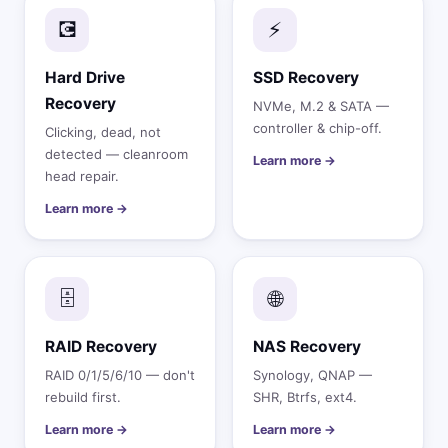
💽
⚡
Hard Drive
SSD Recovery
Recovery
NVMe, M.2 & SATA —
controller & chip-off.
Clicking, dead, not
detected — cleanroom
Learn more →
head repair.
Learn more →
🗄️
🌐
RAID Recovery
NAS Recovery
RAID 0/1/5/6/10 — don't
Synology, QNAP —
rebuild first.
SHR, Btrfs, ext4.
Learn more →
Learn more →