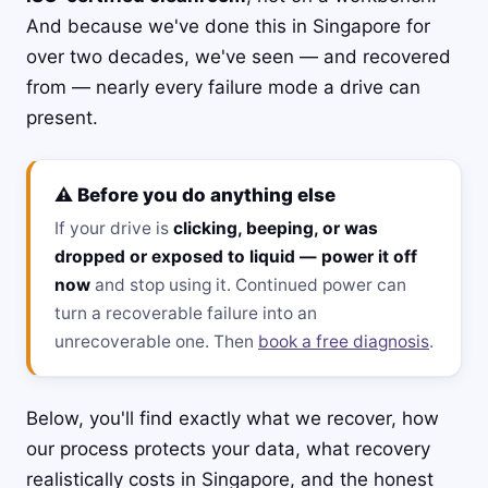
And because we've done this in Singapore for
over two decades, we've seen — and recovered
from — nearly every failure mode a drive can
present.
⚠️ Before you do anything else
If your drive is
clicking, beeping, or was
dropped or exposed to liquid — power it off
now
and stop using it. Continued power can
turn a recoverable failure into an
unrecoverable one. Then
book a free diagnosis
.
Below, you'll find exactly what we recover, how
our process protects your data, what recovery
realistically costs in Singapore, and the honest