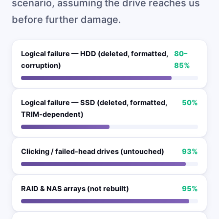
scenario, assuming the drive reaches us
before further damage.
Logical failure — HDD (deleted, formatted,
80–
corruption)
85%
Logical failure — SSD (deleted, formatted,
50%
TRIM-dependent)
Clicking / failed-head drives (untouched)
93%
RAID & NAS arrays (not rebuilt)
95%