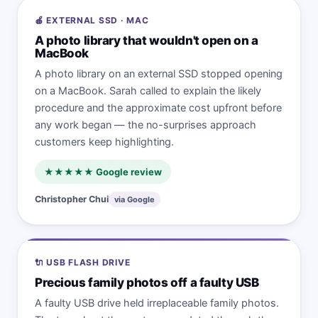
🍎 EXTERNAL SSD · MAC
A photo library that wouldn't open on a
MacBook
A photo library on an external SSD stopped opening
on a MacBook. Sarah called to explain the likely
procedure and the approximate cost upfront before
any work began — the no-surprises approach
customers keep highlighting.
★★★★★ Google review
Christopher Chui
via Google
🔌 USB FLASH DRIVE
Precious family photos off a faulty USB
A faulty USB drive held irreplaceable family photos.