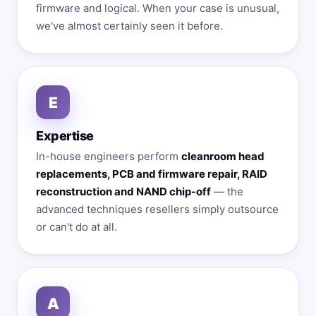
firmware and logical. When your case is unusual,
we've almost certainly seen it before.
E
Expertise
In-house engineers perform
cleanroom head
replacements, PCB and firmware repair, RAID
reconstruction and NAND chip-off
— the
advanced techniques resellers simply outsource
or can't do at all.
A