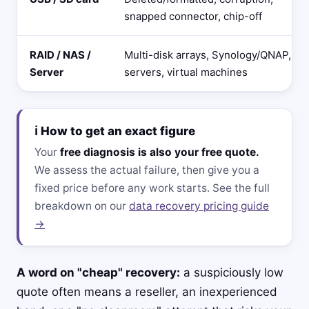
snapped connector, chip-off
RAID / NAS /
Multi-disk arrays, Synology/QNAP,
Server
servers, virtual machines
ℹ️ How to get an exact figure
Your
free diagnosis is also your free quote.
We assess the actual failure, then give you a
fixed price before any work starts. See the full
breakdown on our
data recovery pricing guide
→
A word on "cheap" recovery:
a suspiciously low
quote often means a reseller, an inexperienced