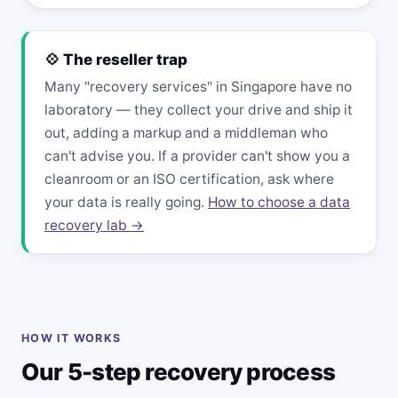
💠 The reseller trap
Many "recovery services" in Singapore have no
laboratory — they collect your drive and ship it
out, adding a markup and a middleman who
can't advise you. If a provider can't show you a
cleanroom or an ISO certification, ask where
your data is really going.
How to choose a data
recovery lab →
HOW IT WORKS
Our 5-step recovery process